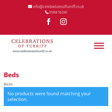
info@celebrationsofturriff.co.uk
01888 563361
Beds
Beds
No products were found matching your
selection.