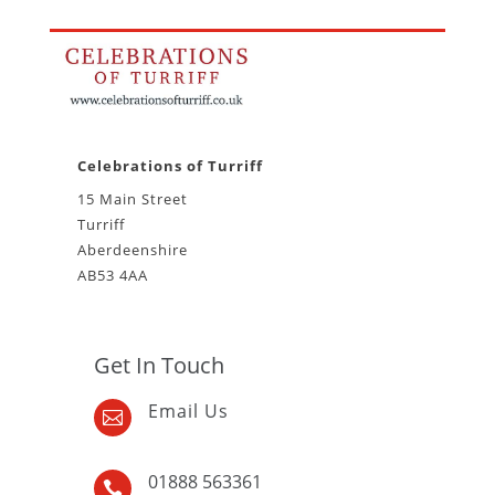
Celebrations of Turriff
15 Main Street
Turriff
Aberdeenshire
AB53 4AA
Get In Touch
Email Us

01888 563361
