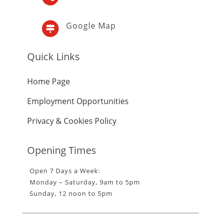
Google Map

Quick Links
Home Page
Employment Opportunities
Privacy & Cookies Policy
Opening Times
Open 7 Days a Week:
Monday – Saturday, 9am to 5pm
Sunday, 12 noon to 5pm