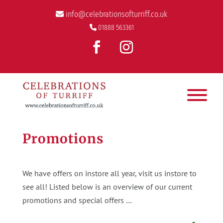
info@celebrationsofturriff.co.uk
01888 563361
Promotions
We have offers on instore all year, visit us instore to
see all! Listed below is an overview of our current
promotions and special offers …