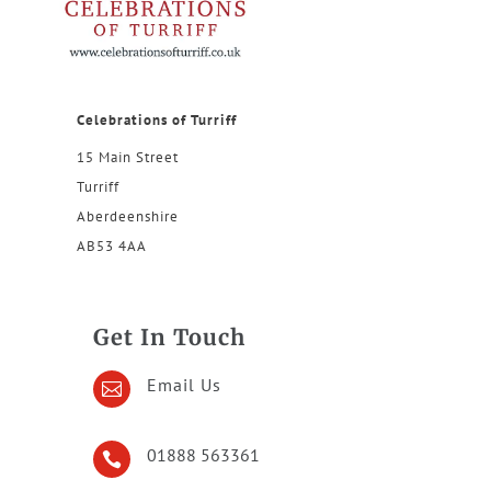
Celebrations of Turriff
15 Main Street
Turriff
Aberdeenshire
AB53 4AA
Get In Touch
Email Us

01888 563361
