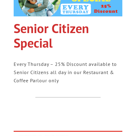
Senior Citizen
Special
Every Thursday – 25% Discount available to
Senior Citizens all day in our Restaurant &
Coffee Parlour only