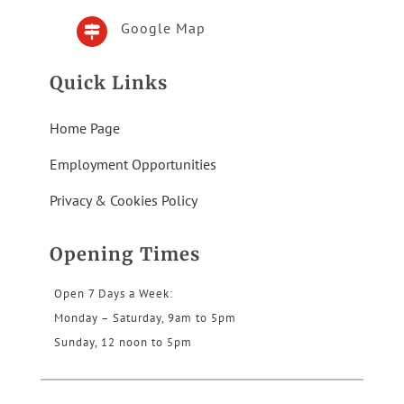
Google Map

Quick Links
Home Page
Employment Opportunities
Privacy & Cookies Policy
Opening Times
Open 7 Days a Week:
Monday – Saturday, 9am to 5pm
Sunday, 12 noon to 5pm