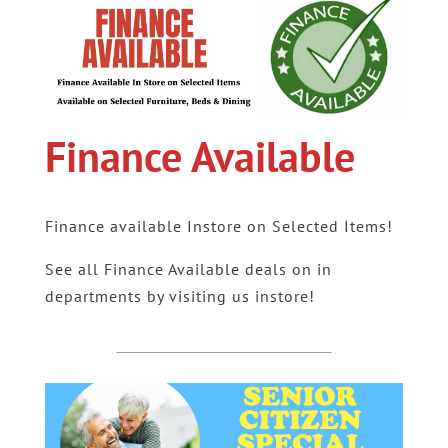
Finance Available
Finance available Instore on Selected Items!
See all Finance Available deals on in
departments by visiting us instore!