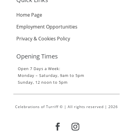
Home Page
Employment Opportunities
Privacy & Cookies Policy
Opening Times
Open 7 Days a Week:
Monday – Saturday, 9am to 5pm
Sunday, 12 noon to 5pm
Celebrations of Turriff © | All rights reserved | 2026