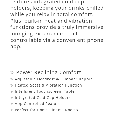
features integrated cold cup
holders, keeping your drinks chilled
while you relax in total comfort.
Plus, built-in heat and vibration
functions provide a truly immersive
lounging experience — all
controllable via a convenient phone
app.
✨ Power Reclining Comfort
✨ Adjustable Headrest & Lumbar Support
✨ Heated Seats & Vibration Function
✨ Intelligent Touchscreen iTable
✨ Integrated Cold Cup Holders
✨ App Controlled Features
✨ Perfect for Home Cinema Rooms