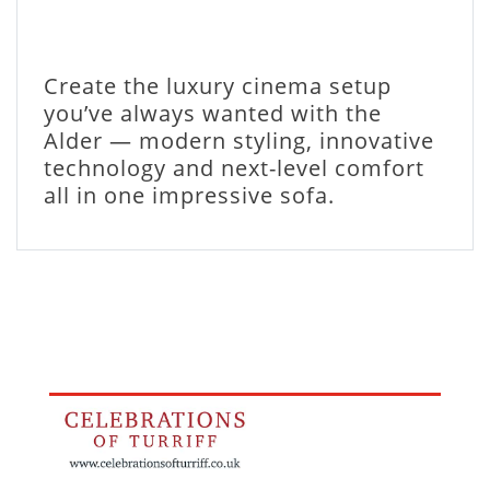
Create the luxury cinema setup
you’ve always wanted with the
Alder — modern styling, innovative
technology and next-level comfort
all in one impressive sofa.