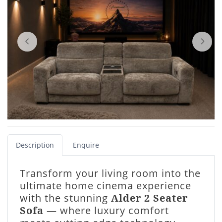
Description
Enquire
Transform your living room into the
ultimate home cinema experience
with the stunning
Alder 2 Seater
Sofa
— where luxury comfort