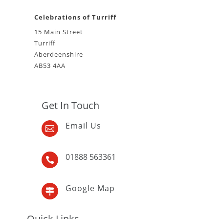
Celebrations of Turriff
15 Main Street
Turriff
Aberdeenshire
AB53 4AA
Get In Touch
Email Us

01888 563361

Google Map

Quick Links