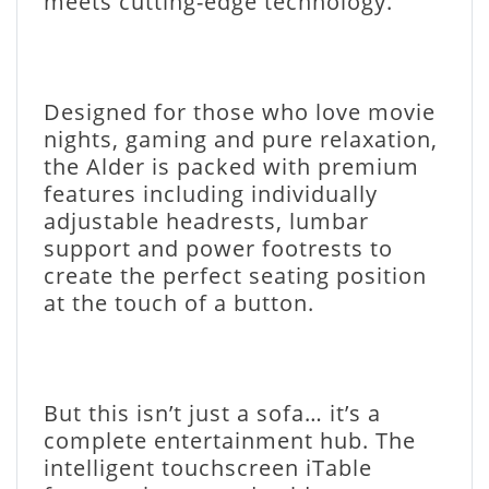
meets cutting-edge technology.
Designed for those who love movie
nights, gaming and pure relaxation,
the Alder is packed with premium
features including individually
adjustable headrests, lumbar
support and power footrests to
create the perfect seating position
at the touch of a button.
But this isn’t just a sofa… it’s a
complete entertainment hub. The
intelligent touchscreen iTable