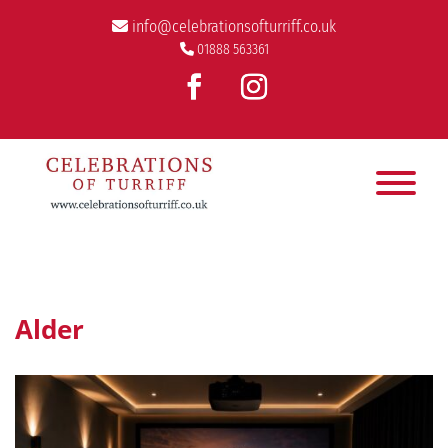
info@celebrationsofturriff.co.uk
01888 563361
Alder