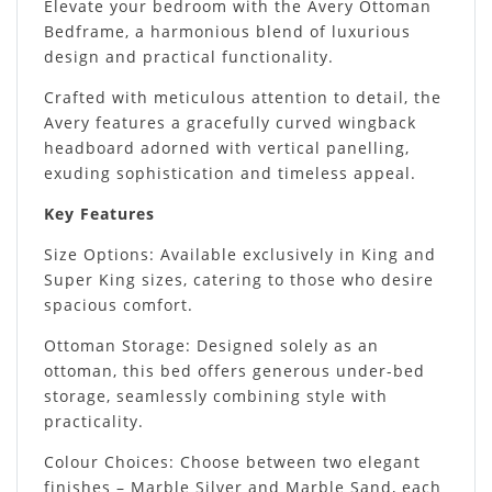
Elevate your bedroom with the Avery Ottoman
Bedframe, a harmonious blend of luxurious
design and practical functionality.
Crafted with meticulous attention to detail, the
Avery features a gracefully curved wingback
headboard adorned with vertical panelling,
exuding sophistication and timeless appeal.
Key Features
Size Options: Available exclusively in King and
Super King sizes, catering to those who desire
spacious comfort.
Ottoman Storage: Designed solely as an
ottoman, this bed offers generous under-bed
storage, seamlessly combining style with
practicality.
Colour Choices: Choose between two elegant
finishes – Marble Silver and Marble Sand, each