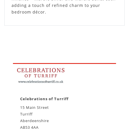
adding a touch of refined charm to your
bedroom décor.
Celebrations of Turriff
15 Main Street
Turriff
Aberdeenshire
AB53 4AA