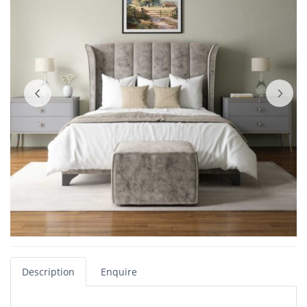
Description
Enquire