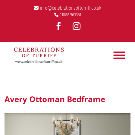
info@celebrationsofturriff.co.uk
01888 563361
Avery Ottoman Bedframe