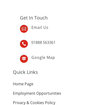
Get In Touch
Email Us

01888 563361

Google Map

Quick Links
Home Page
Employment Opportunities
Privacy & Cookies Policy