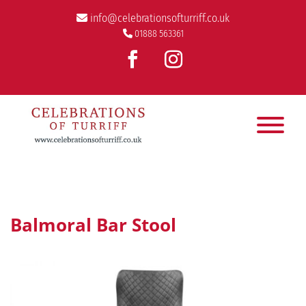
info@celebrationsofturriff.co.uk
01888 563361
Balmoral Bar Stool