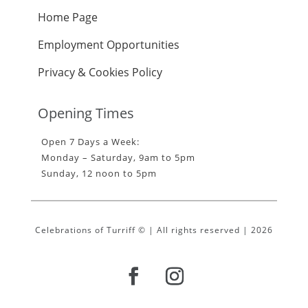
Home Page
Employment Opportunities
Privacy & Cookies Policy
Opening Times
Open 7 Days a Week:
Monday – Saturday, 9am to 5pm
Sunday, 12 noon to 5pm
Celebrations of Turriff © | All rights reserved | 2026