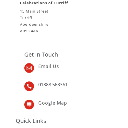
Celebrations of Turriff
15 Main Street
Turriff
Aberdeenshire
AB53 4AA
Get In Touch
Email Us

01888 563361

Google Map

Quick Links