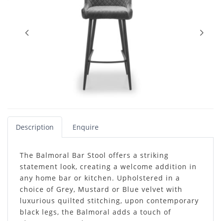
Description
Enquire
The Balmoral Bar Stool offers a striking
statement look, creating a welcome addition in
any home bar or kitchen. Upholstered in a
choice of Grey, Mustard or Blue velvet with
luxurious quilted stitching, upon contemporary
black legs, the Balmoral adds a touch of