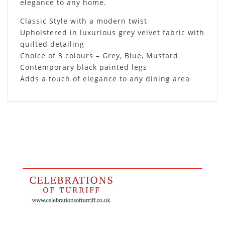
elegance to any home.
Classic Style with a modern twist
Upholstered in luxurious grey velvet fabric with
quilted detailing
Choice of 3 colours – Grey, Blue, Mustard
Contemporary black painted legs
Adds a touch of elegance to any dining area