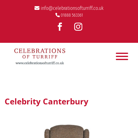
info@celebrationsofturriff.co.uk
01888 563361
Celebrity Canterbury