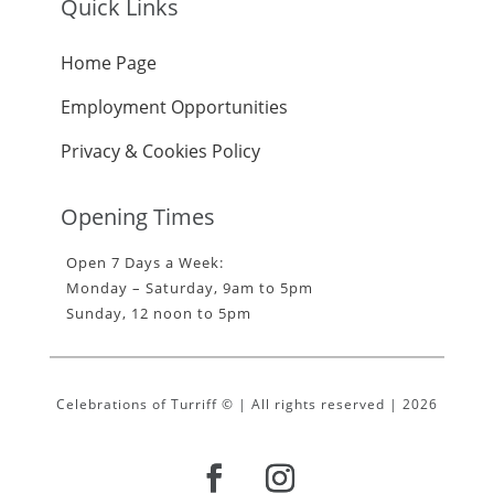
Quick Links
Home Page
Employment Opportunities
Privacy & Cookies Policy
Opening Times
Open 7 Days a Week:
Monday – Saturday, 9am to 5pm
Sunday, 12 noon to 5pm
Celebrations of Turriff © | All rights reserved | 2026