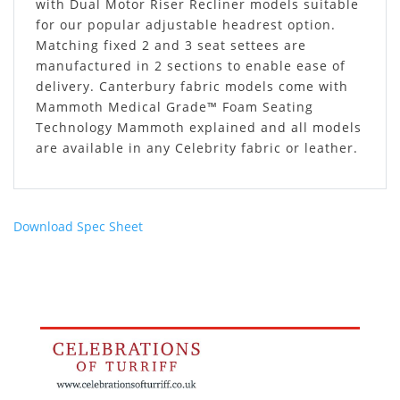
with Dual Motor Riser Recliner models suitable
for our popular adjustable headrest option.
Matching fixed 2 and 3 seat settees are
manufactured in 2 sections to enable ease of
delivery. Canterbury fabric models come with
Mammoth Medical Grade™ Foam Seating
Technology Mammoth explained and all models
are available in any Celebrity fabric or leather.
Download Spec Sheet