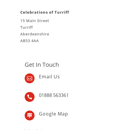
Celebrations of Turriff
15 Main Street
Turriff
Aberdeenshire
AB53 4AA
Get In Touch
Email Us

01888 563361

Google Map
