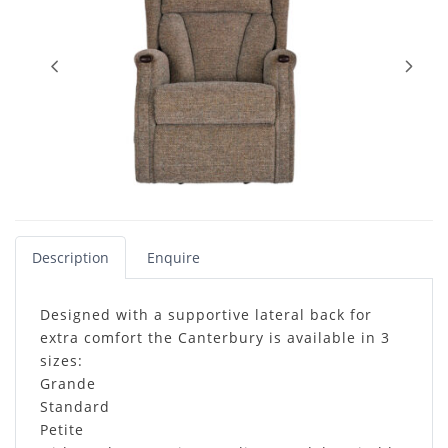
Description
Enquire
Designed with a supportive lateral back for
extra comfort the Canterbury is available in 3
sizes:
Grande
Standard
Petite