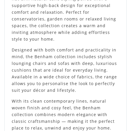
supportive high-back design for exceptional
comfort and relaxation. Perfect for
conservatories, garden rooms or relaxed living
spaces, the collection creates a warm and
inviting atmosphere while adding effortless
style to your home.
Designed with both comfort and practicality in
mind, the Benham collection includes stylish
lounging chairs and sofas with deep, luxurious
cushions that are ideal for everyday living.
Available in a wide choice of fabrics, the range
allows you to personalise the look to perfectly
suit your décor and lifestyle.
With its clean contemporary lines, natural
woven finish and cosy feel, the Benham
collection combines modern elegance with
classic craftsmanship — making it the perfect
place to relax, unwind and enjoy your home.