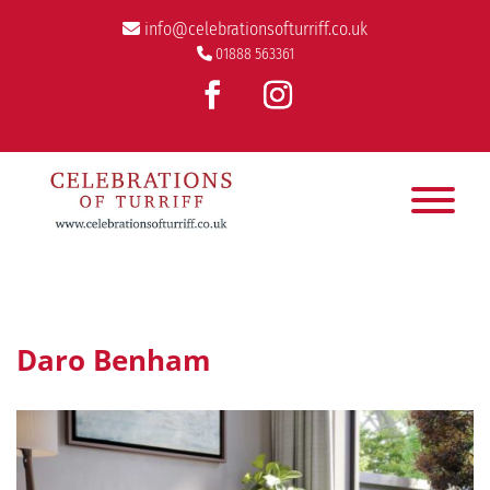
info@celebrationsofturriff.co.uk
01888 563361
Daro Benham