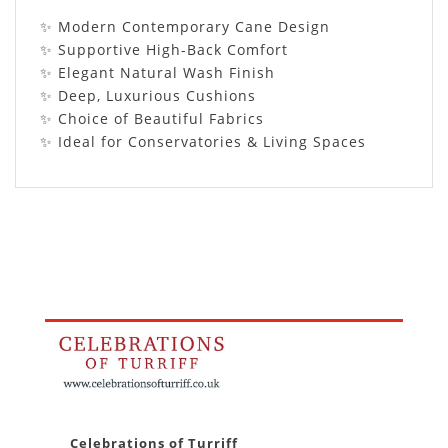
✨ Modern Contemporary Cane Design
✨ Supportive High-Back Comfort
✨ Elegant Natural Wash Finish
✨ Deep, Luxurious Cushions
✨ Choice of Beautiful Fabrics
✨ Ideal for Conservatories & Living Spaces
Celebrations of Turriff