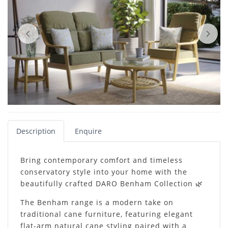
Description
Enquire
Bring contemporary comfort and timeless
conservatory style into your home with the
beautifully crafted DARO Benham Collection 🌿
The Benham range is a modern take on
traditional cane furniture, featuring elegant
flat-arm natural cane styling paired with a