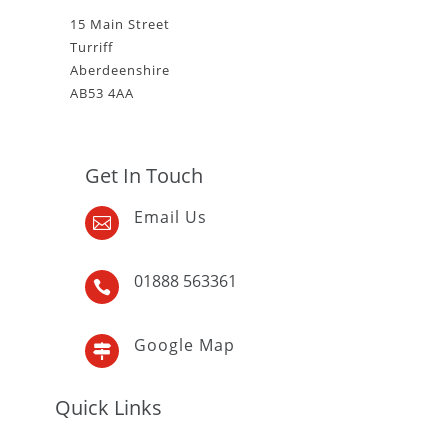
15 Main Street
Turriff
Aberdeenshire
AB53 4AA
Get In Touch
Email Us

01888 563361

Google Map

Quick Links