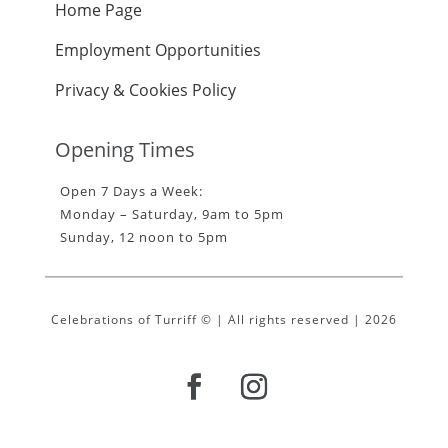
Home Page
Employment Opportunities
Privacy & Cookies Policy
Opening Times
Open 7 Days a Week:
Monday – Saturday, 9am to 5pm
Sunday, 12 noon to 5pm
Celebrations of Turriff © | All rights reserved | 2026