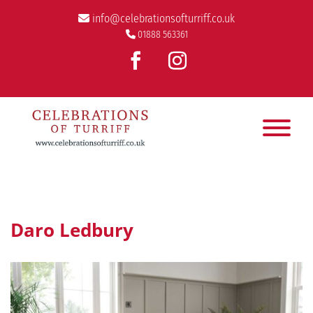
info@celebrationsofturriff.co.uk
01888 563361
Daro Ledbury