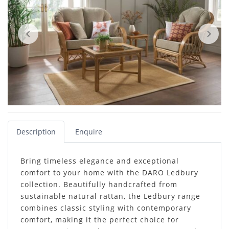
Description
Enquire
Bring timeless elegance and exceptional
comfort to your home with the DARO Ledbury
collection. Beautifully handcrafted from
sustainable natural rattan, the Ledbury range
combines classic styling with contemporary
comfort, making it the perfect choice for