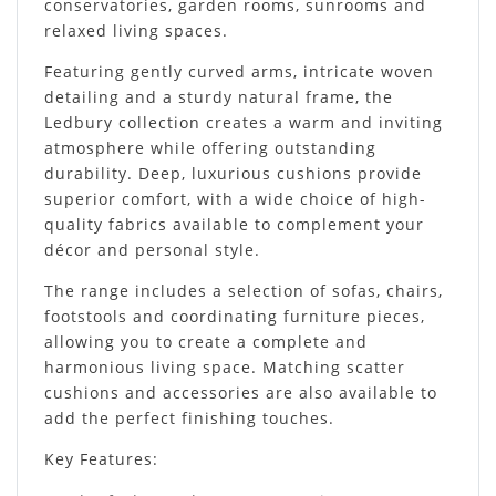
conservatories, garden rooms, sunrooms and
relaxed living spaces.
Featuring gently curved arms, intricate woven
detailing and a sturdy natural frame, the
Ledbury collection creates a warm and inviting
atmosphere while offering outstanding
durability. Deep, luxurious cushions provide
superior comfort, with a wide choice of high-
quality fabrics available to complement your
décor and personal style.
The range includes a selection of sofas, chairs,
footstools and coordinating furniture pieces,
allowing you to create a complete and
harmonious living space. Matching scatter
cushions and accessories are also available to
add the perfect finishing touches.
Key Features: