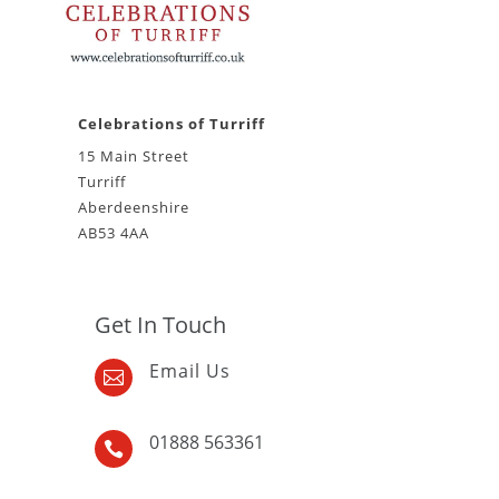
Celebrations of Turriff
15 Main Street
Turriff
Aberdeenshire
AB53 4AA
Get In Touch
Email Us

01888 563361
