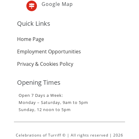
Google Map

Quick Links
Home Page
Employment Opportunities
Privacy & Cookies Policy
Opening Times
Open 7 Days a Week:
Monday – Saturday, 9am to 5pm
Sunday, 12 noon to 5pm
Celebrations of Turriff © | All rights reserved | 2026