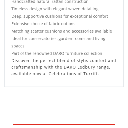
Handcrafted natural rattan construction
Timeless design with elegant woven detailing
Deep, supportive cushions for exceptional comfort
Extensive choice of fabric options
Matching scatter cushions and accessories available
Ideal for conservatories, garden rooms and living
spaces
Part of the renowned DARO furniture collection
Discover the perfect blend of style, comfort and
craftsmanship with the DARO Ledbury range,
available now at Celebrations of Turriff.