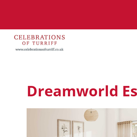
Dreamworld E