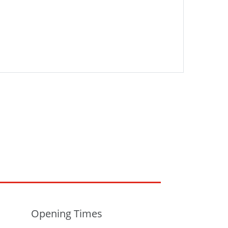
Opening Times