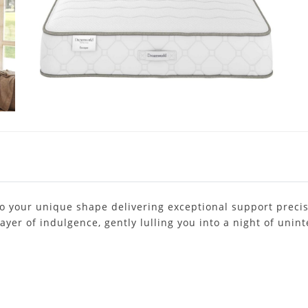
to your unique shape delivering exceptional support precis
layer of indulgence, gently lulling you into a night of uni