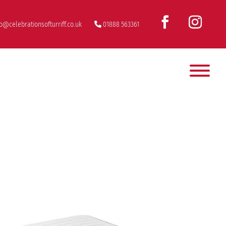
fo@celebrationsofturriff.co.uk
01888 563361