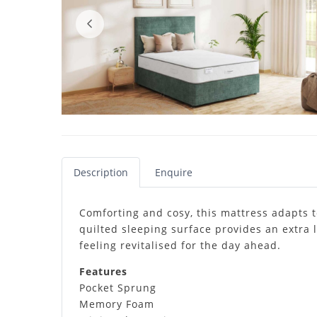
Description
Enquire
Comforting and cosy, this mattress adapts 
quilted sleeping surface provides an extra 
feeling revitalised for the day ahead.
Features
Pocket Sprung
Memory Foam