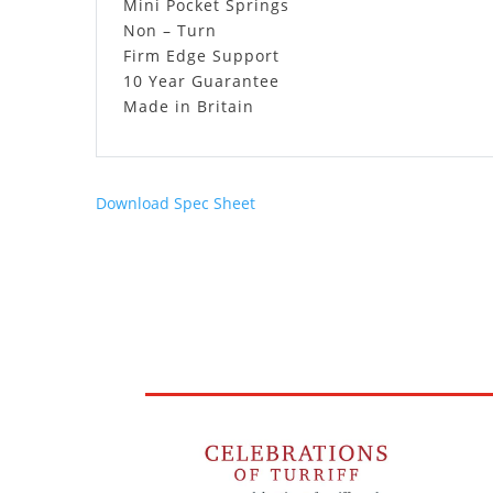
Mini Pocket Springs
Non – Turn
Firm Edge Support
10 Year Guarantee
Made in Britain
Download Spec Sheet