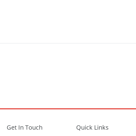
Get In Touch
Quick Links