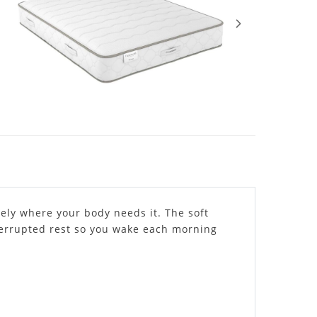
ely where your body needs it. The soft
nterrupted rest so you wake each morning