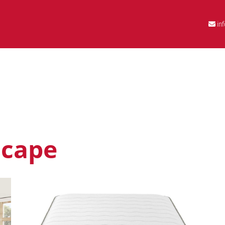
in
scape