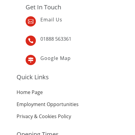
Get In Touch
Email Us

01888 563361

Google Map

Quick Links
Home Page
Employment Opportunities
Privacy & Cookies Policy
Opening Times