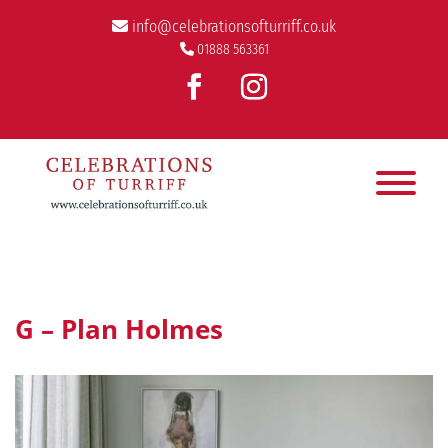
info@celebrationsofturriff.co.uk
01888 563361
G – Plan Holmes