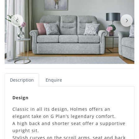
Description
Enquire
Design
Classic in all its design, Holmes offers an
elegant take on G Plan’s legendary comfort.
A high back and shorter seat offer a supportive
upright sit.
Stylish curves on the scroll arms, seat and back