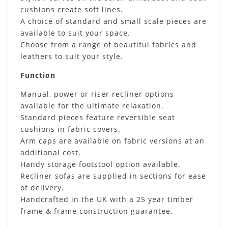
cushions create soft lines.
A choice of standard and small scale pieces are
available to suit your space.
Choose from a range of beautiful fabrics and
leathers to suit your style.
Function
Manual, power or riser recliner options
available for the ultimate relaxation.
Standard pieces feature reversible seat
cushions in fabric covers.
Arm caps are available on fabric versions at an
additional cost.
Handy storage footstool option available.
Recliner sofas are supplied in sections for ease
of delivery.
Handcrafted in the UK with a 25 year timber
frame & frame construction guarantee.