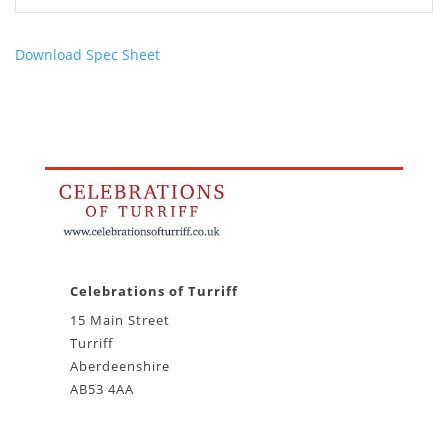
Download Spec Sheet
Celebrations of Turriff
15 Main Street
Turriff
Aberdeenshire
AB53 4AA