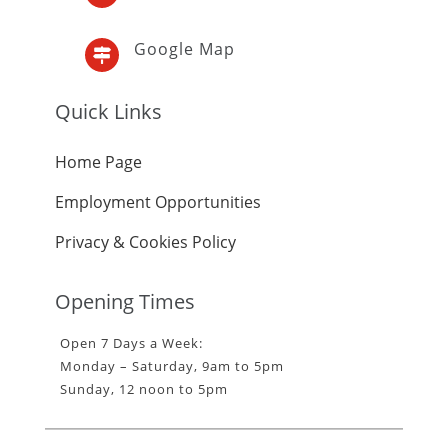
Google Map

Quick Links
Home Page
Employment Opportunities
Privacy & Cookies Policy
Opening Times
Open 7 Days a Week:
Monday – Saturday, 9am to 5pm
Sunday, 12 noon to 5pm