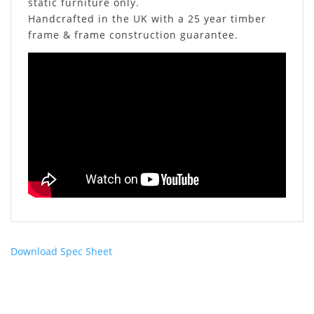
static furniture only.
Handcrafted in the UK with a 25 year timber
frame & frame construction guarantee.
Download Spec Sheet