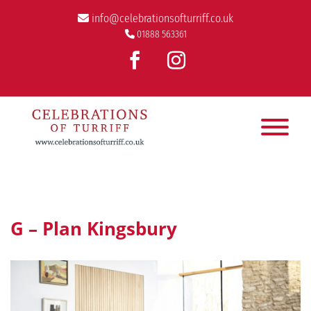
info@celebrationsofturriff.co.uk
01888 563361
G – Plan Kingsbury