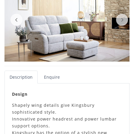
Description
Enquire
Design
Shapely wing details give Kingsbury
sophisticated style.
Innovative power headrest and power lumbar
support options.
Kingsbury has the option of a stylish new