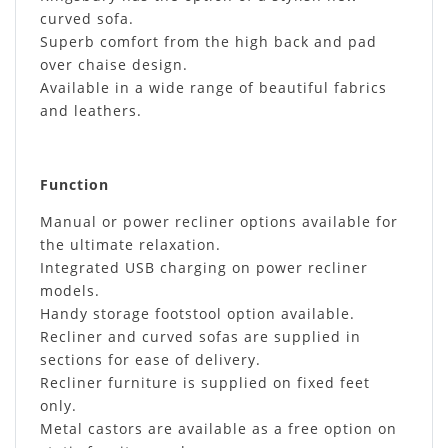
curved sofa.
Superb comfort from the high back and pad
over chaise design.
Available in a wide range of beautiful fabrics
and leathers.
Function
Manual or power recliner options available for
the ultimate relaxation.
Integrated USB charging on power recliner
models.
Handy storage footstool option available.
Recliner and curved sofas are supplied in
sections for ease of delivery.
Recliner furniture is supplied on fixed feet
only.
Metal castors are available as a free option on