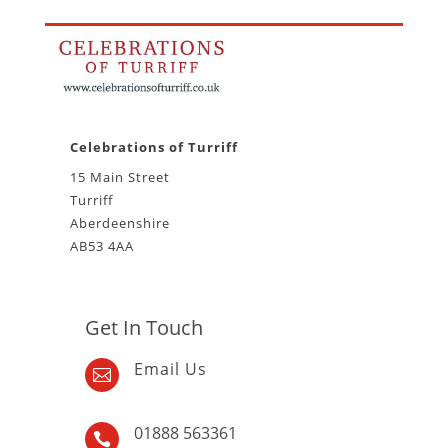
Celebrations of Turriff
15 Main Street
Turriff
Aberdeenshire
AB53 4AA
Get In Touch
Email Us

01888 563361
