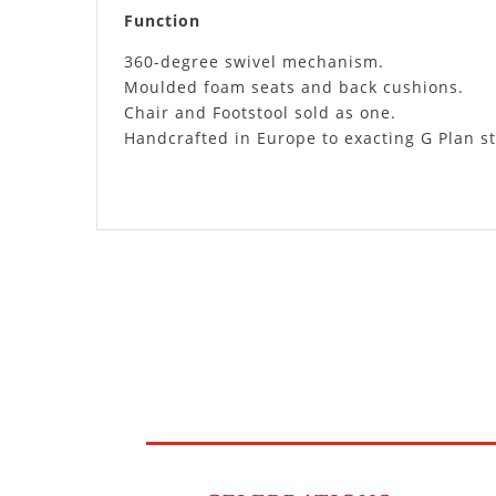
Function
360-degree swivel mechanism.
Moulded foam seats and back cushions.
Chair and Footstool sold as one.
Handcrafted in Europe to exacting G Plan s