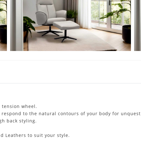
e tension wheel.
o respond to the natural contours of your body for unques
h back styling.
d Leathers to suit your style.