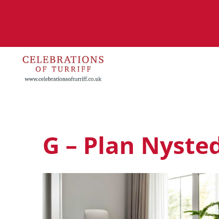
G – Plan Nyste