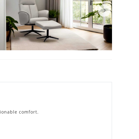
tionable comfort.