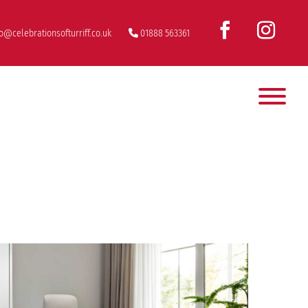
fo@celebrationsofturriff.co.uk
01888 563361