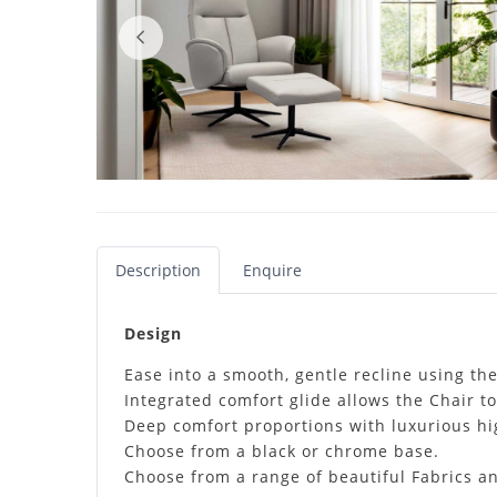
Description
Enquire
Design
Ease into a smooth, gentle recline using th
Integrated comfort glide allows the Chair t
Deep comfort proportions with luxurious hig
Choose from a black or chrome base.
Choose from a range of beautiful Fabrics an