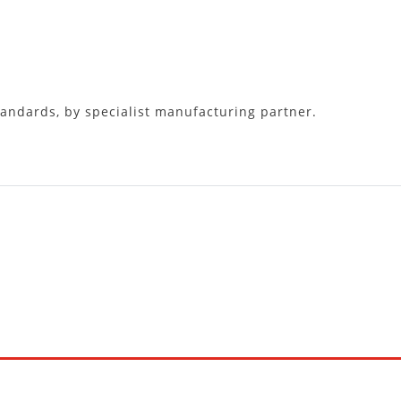
tandards, by specialist manufacturing partner.