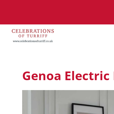
Genoa Electric