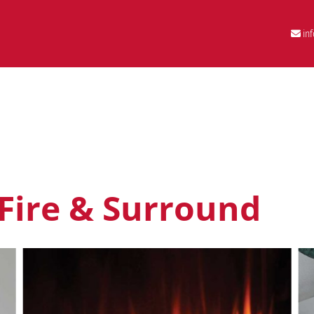
in
 Fire & Surround