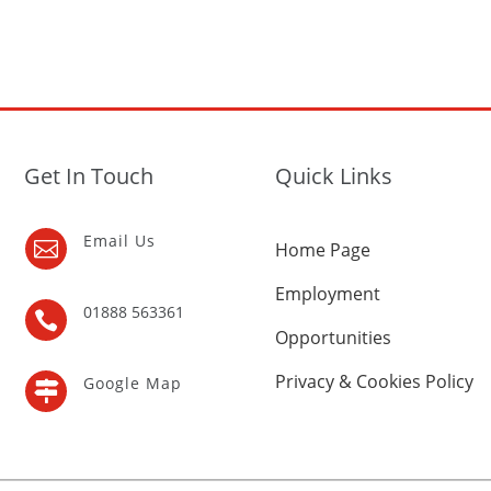
Get In Touch
Quick Links
Email Us

Home Page
Employment
01888 563361

Opportunities
Privacy & Cookies Policy
Google Map
