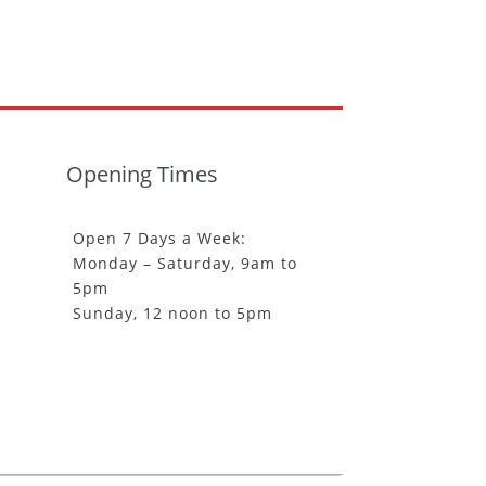
Opening Times
Open 7 Days a Week:
Monday – Saturday, 9am to
5pm
Sunday, 12 noon to 5pm