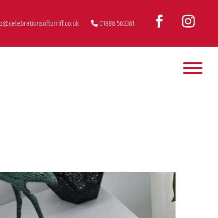
fo@celebrationsofturriff.co.uk
01888 563361