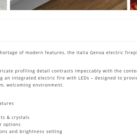
hortage of modern features, the Italia Genoa electric firepl
icate profiling detail contrasts impeccably with the conte
ng an integrated electric fire with LEDs – designed to provi
arm, welcoming environment.
atures
ts & crystals
r options
tions and brightness setting