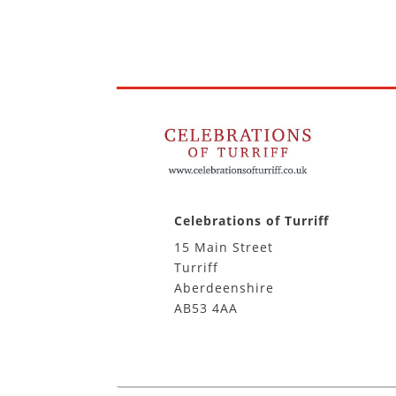
Celebrations of Turriff
15 Main Street
Turriff
Aberdeenshire
AB53 4AA