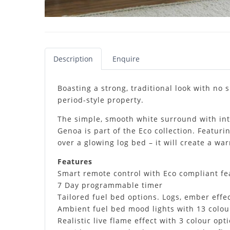
Description
Enquire
Boasting a strong, traditional look with no s
period-style property.
The simple, smooth white surround with intr
Genoa is part of the Eco collection. Featuri
over a glowing log bed – it will create a w
Features
Smart remote control with Eco compliant fe
7 Day programmable timer
Tailored fuel bed options. Logs, ember effec
Ambient fuel bed mood lights with 13 colou
Realistic live flame effect with 3 colour op