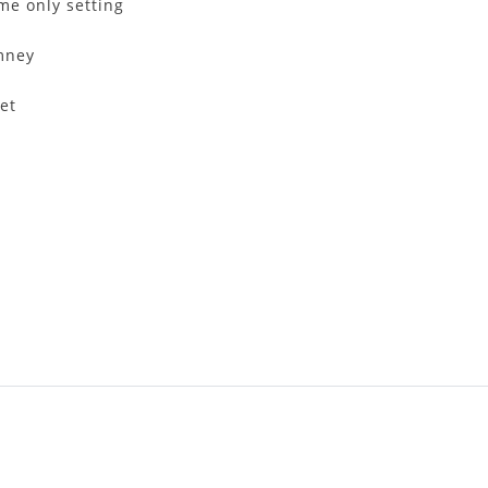
me only setting
imney
et