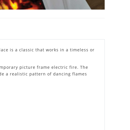
ace is a classic that works in a timeless or
mporary picture frame electric fire. The
de a realistic pattern of dancing flames