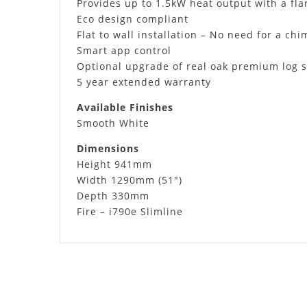
Provides up to 1.5kW heat output with a fla
Eco design compliant
Flat to wall installation – No need for a ch
Smart app control
Optional upgrade of real oak premium log s
5 year extended warranty
Available Finishes
Smooth White
Dimensions
Height 941mm
Width 1290mm (51″)
Depth 330mm
Fire – i790e Slimline