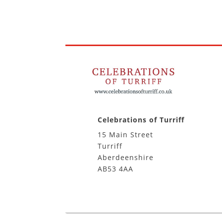
Celebrations of Turriff
15 Main Street
Turriff
Aberdeenshire
AB53 4AA