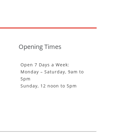
Opening Times
Open 7 Days a Week:
Monday – Saturday, 9am to
5pm
Sunday, 12 noon to 5pm