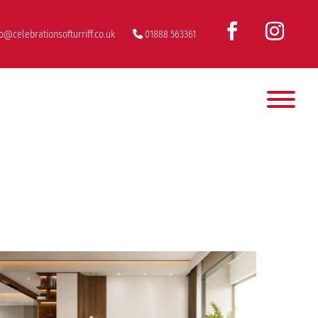
fo@celebrationsofturriff.co.uk
01888 563361