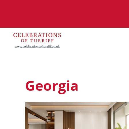
Georgia