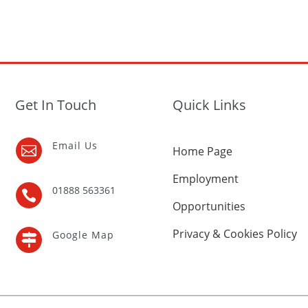
Get In Touch
Quick Links
Email Us

Home Page
Employment
01888 563361

Opportunities
Privacy & Cookies Policy
Google Map
