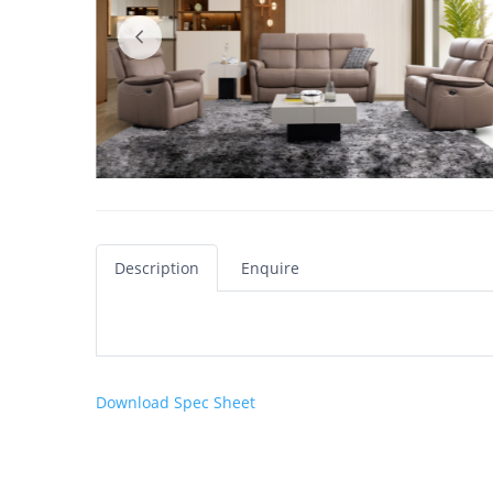
Description
Enquire
Download Spec Sheet