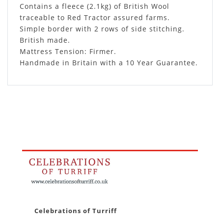
Contains a fleece (2.1kg) of British Wool
traceable to Red Tractor assured farms.
Simple border with 2 rows of side stitching.
British made.
Mattress Tension: Firmer.
Handmade in Britain with a 10 Year Guarantee.
Celebrations of Turriff