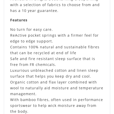
with a selection of fabrics to choose from and
has a 10 year guarantee.
Features
No turn for easy care.
ReActive pocket springs with a firmer feel for
edge to edge support.
Contains 100% natural and sustainable fibres
that can be recycled at end of life
Safe and fire resistant sleep surface that is
free from FR chemicals.
Luxurious unbleached cotton and linen sleep
surface that helps you keep dry and cool.
Organic cotton and flax layer combined with
wool to naturally aid moisture and temperature
management.
With bamboo fibres, often used in performance
sportswear to help wick moisture away from
the body.