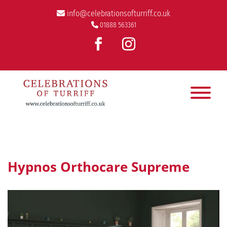
info@celebrationsofturriff.co.uk
01888 563361
Hypnos Orthocare Supreme