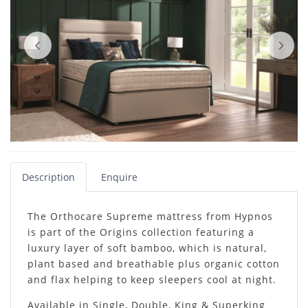
Description
Enquire
The Orthocare Supreme mattress from Hypnos
is part of the Origins collection featuring a
luxury layer of soft bamboo, which is natural,
plant based and breathable plus organic cotton
and flax helping to keep sleepers cool at night.
Available in Single, Double, King & Superking