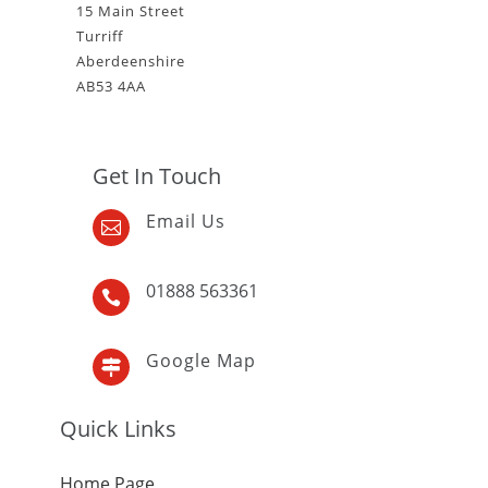
15 Main Street
Turriff
Aberdeenshire
AB53 4AA
Get In Touch
Email Us

01888 563361

Google Map

Quick Links
Home Page