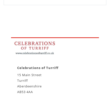
Celebrations of Turriff
15 Main Street
Turriff
Aberdeenshire
AB53 4AA