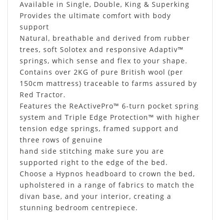
Available in Single, Double, King & Superking
Provides the ultimate comfort with body
support
Natural, breathable and derived from rubber
trees, soft Solotex and responsive Adaptiv™
springs, which sense and flex to your shape.
Contains over 2KG of pure British wool (per
150cm mattress) traceable to farms assured by
Red Tractor.
Features the ReActivePro™ 6-turn pocket spring
system and Triple Edge Protection™ with higher
tension edge springs, framed support and
three rows of genuine
hand side stitching make sure you are
supported right to the edge of the bed.
Choose a Hypnos headboard to crown the bed,
upholstered in a range of fabrics to match the
divan base, and your interior, creating a
stunning bedroom centrepiece.