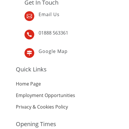
Get In Touch
Email Us

01888 563361

Google Map

Quick Links
Home Page
Employment Opportunities
Privacy & Cookies Policy
Opening Times