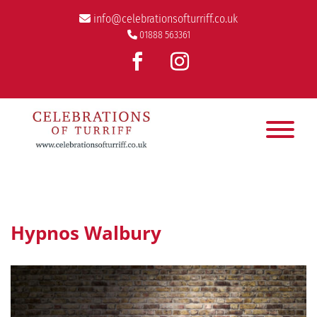
info@celebrationsofturriff.co.uk
01888 563361
Hypnos Walbury