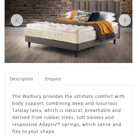
Description
Enquire
The Walbury provides the ultimate comfort with
body support, combining deep and luxurious
Talalay latex, which is natural, breathable and
derived from rubber trees, soft Solotex and
responsive Adaptiv™ springs, which sense and
flex to your shape.