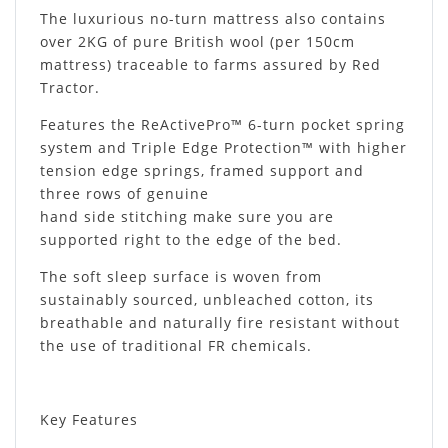
The luxurious no-turn mattress also contains
over 2KG of pure British wool (per 150cm
mattress) traceable to farms assured by Red
Tractor.
Features the ReActivePro™ 6-turn pocket spring
system and Triple Edge Protection™ with higher
tension edge springs, framed support and
three rows of genuine
hand side stitching make sure you are
supported right to the edge of the bed.
The soft sleep surface is woven from
sustainably sourced, unbleached cotton, its
breathable and naturally fire resistant without
the use of traditional FR chemicals.
Key Features