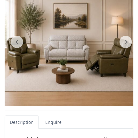
Description
Enquire