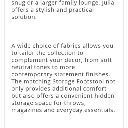
snug or a larger family lounge, Julia
offers a stylish and practical
solution.
A wide choice of fabrics allows you
to tailor the collection to
complement your décor, from soft
neutral tones to more
contemporary statement finishes.
The matching Storage Footstool not
only provides additional comfort
but also offers a convenient hidden
storage space for throws,
magazines and everyday essentials.