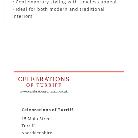
• Contemporary styling with timeless appeal
• Ideal for both modern and traditional
interiors
Celebrations of Turriff
15 Main Street
Turriff
Aberdeenshire