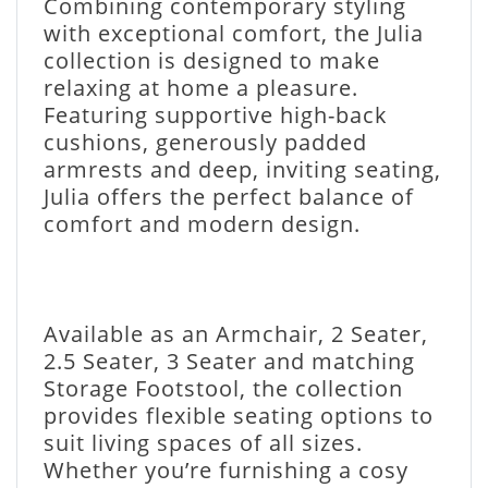
Combining contemporary styling
with exceptional comfort, the Julia
collection is designed to make
relaxing at home a pleasure.
Featuring supportive high-back
cushions, generously padded
armrests and deep, inviting seating,
Julia offers the perfect balance of
comfort and modern design.
Available as an Armchair, 2 Seater,
2.5 Seater, 3 Seater and matching
Storage Footstool, the collection
provides flexible seating options to
suit living spaces of all sizes.
Whether you’re furnishing a cosy