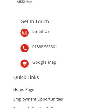
AB53 4AA
Get In Touch
Email Us

01888 563361

Google Map

Quick Links
Home Page
Employment Opportunities