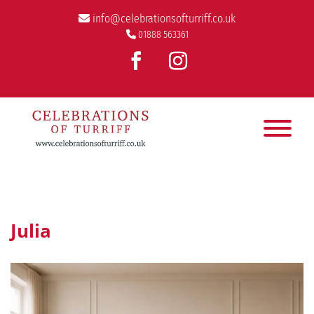
info@celebrationsofturriff.co.uk
01888 563361
Julia