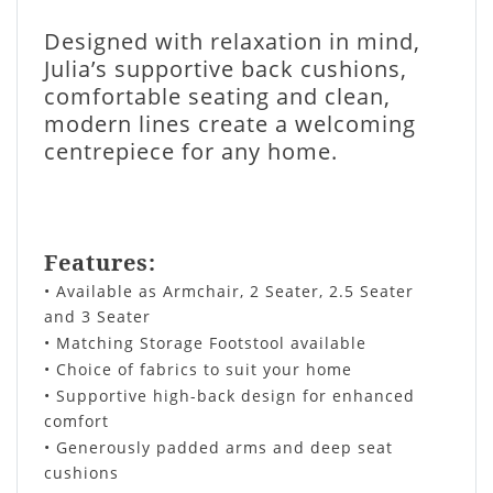
Designed with relaxation in mind,
Julia’s supportive back cushions,
comfortable seating and clean,
modern lines create a welcoming
centrepiece for any home.
Features:
• Available as Armchair, 2 Seater, 2.5 Seater
and 3 Seater
• Matching Storage Footstool available
• Choice of fabrics to suit your home
• Supportive high-back design for enhanced
comfort
• Generously padded arms and deep seat
cushions