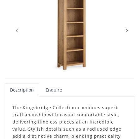
Description
Enquire
The Kingsbridge Collection combines superb
craftsmanship with casual comfortable style,
delivering timeless pieces at an incredible
value. Stylish details such as a radiused edge
add a distinctive charm, blending practicality