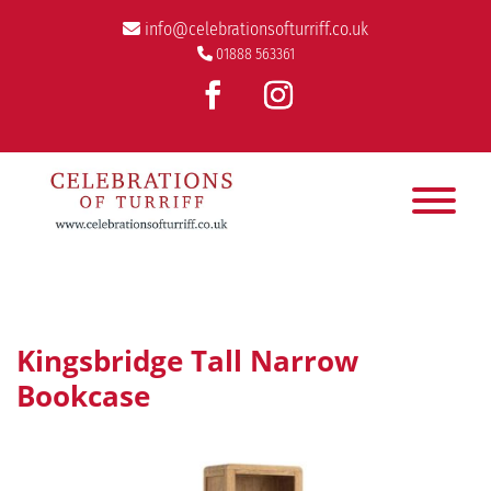
info@celebrationsofturriff.co.uk
01888 563361
Kingsbridge Tall Narrow
Bookcase