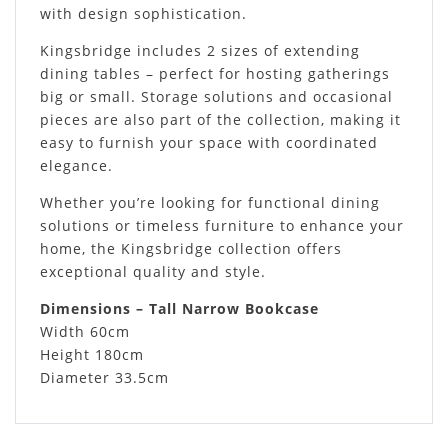
with design sophistication.
Kingsbridge includes 2 sizes of extending
dining tables – perfect for hosting gatherings
big or small. Storage solutions and occasional
pieces are also part of the collection, making it
easy to furnish your space with coordinated
elegance.
Whether you’re looking for functional dining
solutions or timeless furniture to enhance your
home, the Kingsbridge collection offers
exceptional quality and style.
Dimensions – Tall Narrow Bookcase
Width 60cm
Height 180cm
Diameter 33.5cm