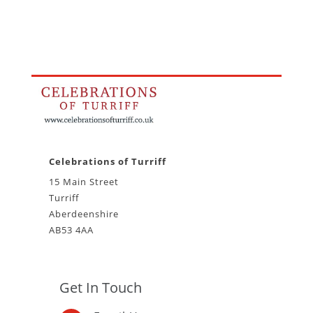
Celebrations of Turriff
15 Main Street
Turriff
Aberdeenshire
AB53 4AA
Get In Touch