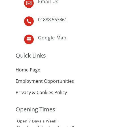
Email Us

01888 563361

Google Map

Quick Links
Home Page
Employment Opportunities
Privacy & Cookies Policy
Opening Times
Open 7 Days a Week: