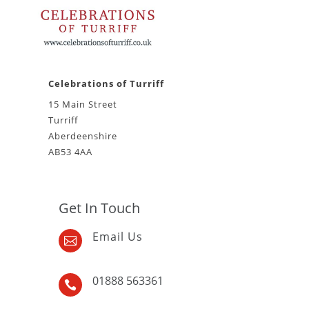
Celebrations of Turriff
15 Main Street
Turriff
Aberdeenshire
AB53 4AA
Get In Touch
Email Us

01888 563361
