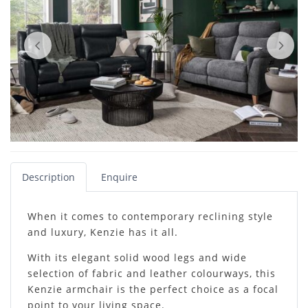
Description
Enquire
When it comes to contemporary reclining style
and luxury, Kenzie has it all.
With its elegant solid wood legs and wide
selection of fabric and leather colourways, this
Kenzie armchair is the perfect choice as a focal
point to your living space.