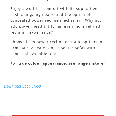
Enjoy a world of comfort with its supportive
cushioning, high back, and the option of a
concealed power recline mechanism. Why not
add power head tilt for an even more refined
reclining experience?
Choose from power recline or static options in
Armchair, 2 Seater and 3 Seater Sofas with
Footstool available too!
For true colour appearance, see range instore!
Download Spec Sheet