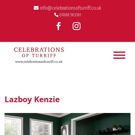
info@celebrationsofturriff.co.uk
01888 563361
Lazboy Kenzie