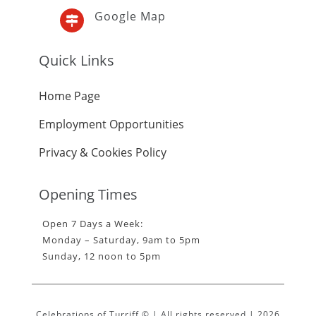
Google Map

Quick Links
Home Page
Employment Opportunities
Privacy & Cookies Policy
Opening Times
Open 7 Days a Week:
Monday – Saturday, 9am to 5pm
Sunday, 12 noon to 5pm
Celebrations of Turriff © | All rights reserved | 2026