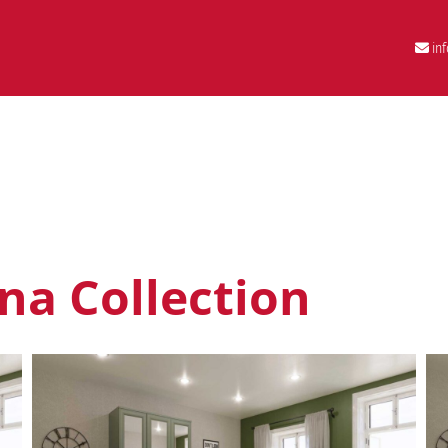
in
na Collection