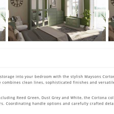
storage into your bedroom with the stylish Maysons Corto
 combines clean lines, sophisticated finishes and versatile
 including Reed Green, Dust Grey and White, the Cortona col
rs. Coordinating handle options and carefully crafted det