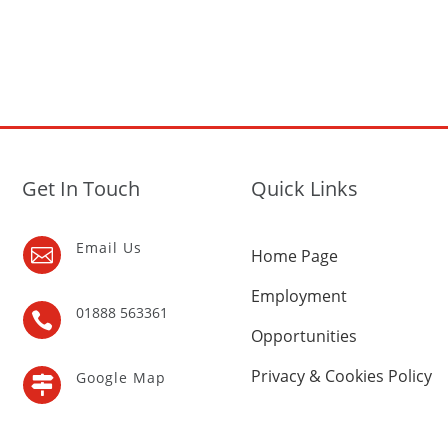
Get In Touch
Quick Links
Email Us

Home Page
Employment
01888 563361

Opportunities
Privacy & Cookies Policy
Google Map
