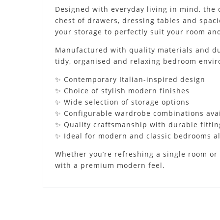
Designed with everyday living in mind, the 
chest of drawers, dressing tables and spaci
your storage to perfectly suit your room and
Manufactured with quality materials and dura
tidy, organised and relaxing bedroom envi
✨ Contemporary Italian-inspired design
✨ Choice of stylish modern finishes
✨ Wide selection of storage options
✨ Configurable wardrobe combinations ava
✨ Quality craftsmanship with durable fittin
✨ Ideal for modern and classic bedrooms al
Whether you’re refreshing a single room or 
with a premium modern feel.