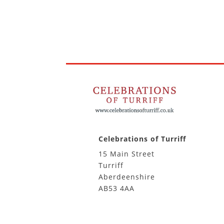
Celebrations of Turriff
15 Main Street
Turriff
Aberdeenshire
AB53 4AA