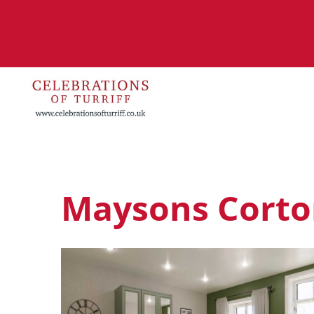
Maysons Corto