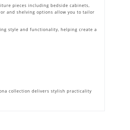
niture pieces including bedside cabinets,
r and shelving options allow you to tailor
ing style and functionality, helping create a
 collection delivers stylish practicality