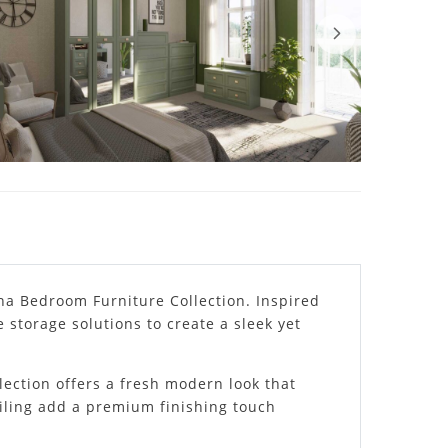
na Bedroom Furniture Collection. Inspired
 storage solutions to create a sleek yet
lection offers a fresh modern look that
ailing add a premium finishing touch