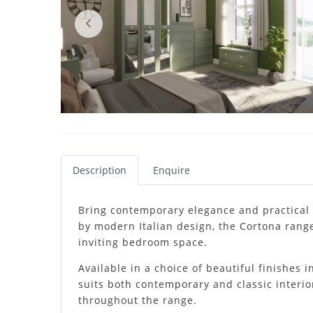
Description
Enquire
Bring contemporary elegance and practical 
by modern Italian design, the Cortona range
inviting bedroom space.
Available in a choice of beautiful finishes
suits both contemporary and classic interio
throughout the range.