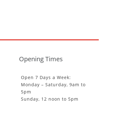
Opening Times
Open 7 Days a Week:
Monday – Saturday, 9am to
5pm
Sunday, 12 noon to 5pm