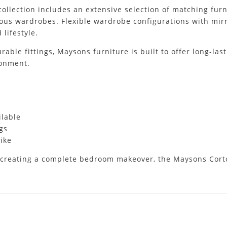
collection includes an extensive selection of matching fur
ous wardrobes. Flexible wardrobe configurations with mirro
 lifestyle.
ble fittings, Maysons furniture is built to offer long-last
ronment.
ilable
gs
ike
creating a complete bedroom makeover, the Maysons Cortona