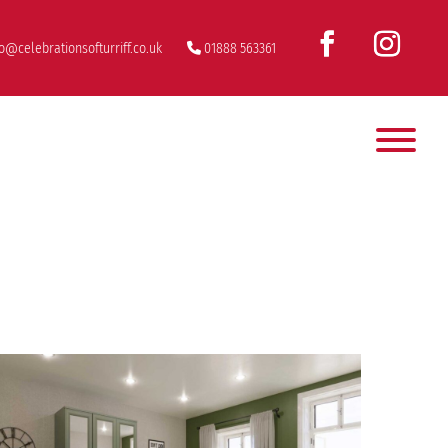
fo@celebrationsofturriff.co.uk
01888 563361