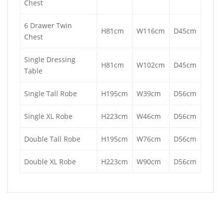
Chest
6 Drawer Twin
H81cm
W116cm
D45cm
Chest
Single Dressing
H81cm
W102cm
D45cm
Table
Single Tall Robe
H195cm
W39cm
D56cm
Single XL Robe
H223cm
W46cm
D56cm
Double Tall Robe
H195cm
W76cm
D56cm
Double XL Robe
H223cm
W90cm
D56cm