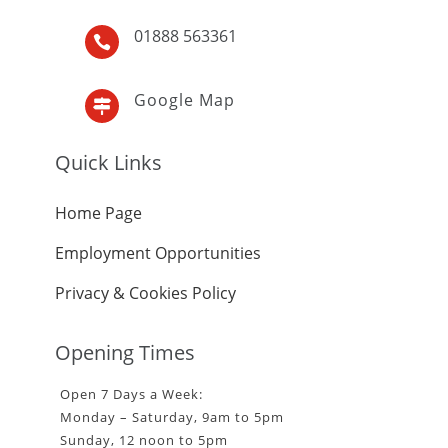
01888 563361

Google Map

Quick Links
Home Page
Employment Opportunities
Privacy & Cookies Policy
Opening Times
Open 7 Days a Week:
Monday – Saturday, 9am to 5pm
Sunday, 12 noon to 5pm