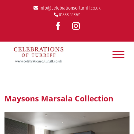
info@celebrationsofturriff.co.uk
01888 563361
Maysons Marsala Collection