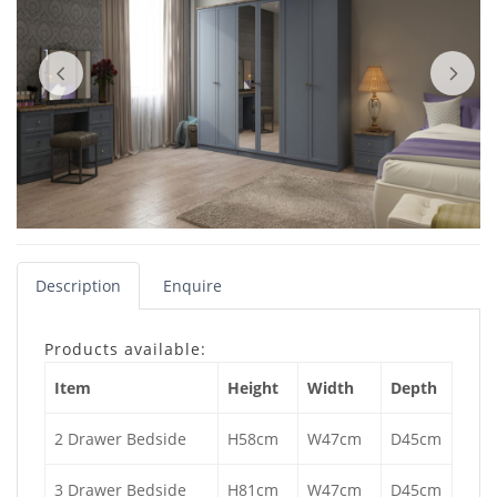
Description
Enquire
Products available:
Item
Height
Width
Depth
2 Drawer Bedside
H58cm
W47cm
D45cm
3 Drawer Bedside
H81cm
W47cm
D45cm