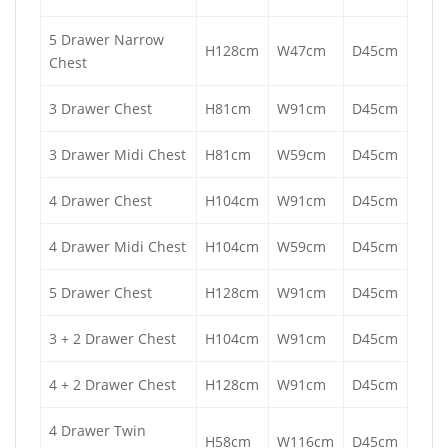
5 Drawer Narrow
H128cm
W47cm
D45cm
Chest
3 Drawer Chest
H81cm
W91cm
D45cm
3 Drawer Midi Chest
H81cm
W59cm
D45cm
4 Drawer Chest
H104cm
W91cm
D45cm
4 Drawer Midi Chest
H104cm
W59cm
D45cm
5 Drawer Chest
H128cm
W91cm
D45cm
3 + 2 Drawer Chest
H104cm
W91cm
D45cm
4 + 2 Drawer Chest
H128cm
W91cm
D45cm
4 Drawer Twin
H58cm
W116cm
D45cm