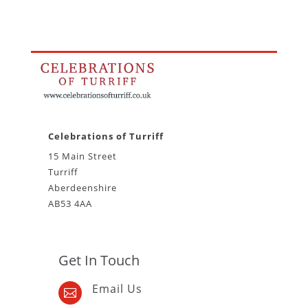
Celebrations of Turriff
15 Main Street
Turriff
Aberdeenshire
AB53 4AA
Get In Touch
Email Us
