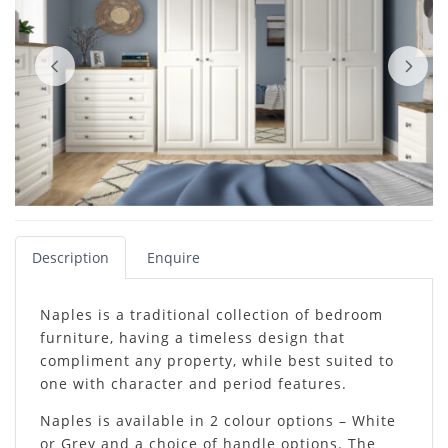
Description
Enquire
Naples is a traditional collection of bedroom
furniture, having a timeless design that
compliment any property, while best suited to
one with character and period features.
Naples is available in 2 colour options – White
or Grey and a choice of handle options. The