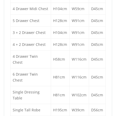
4 Drawer Midi Chest
H104cm
W59cm
D45cm
5 Drawer Chest
H128cm
W91cm
D45cm
3 + 2 Drawer Chest
H104cm
W91cm
D45cm
4 + 2 Drawer Chest
H128cm
W91cm
D45cm
4 Drawer Twin
H58cm
W116cm
D45cm
Chest
6 Drawer Twin
H81cm
W116cm
D45cm
Chest
Single Dressing
H81cm
W102cm
D45cm
Table
Single Tall Robe
H195cm
W39cm
D56cm