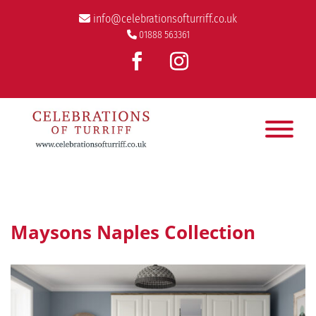
info@celebrationsofturriff.co.uk
01888 563361
Maysons Naples Collection