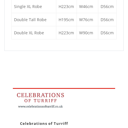
Single XL Robe
H223cm
W46cm
D56cm
Double Tall Robe
H195cm
W76cm
D56cm
Double XL Robe
H223cm
W90cm
D56cm
Celebrations of Turriff