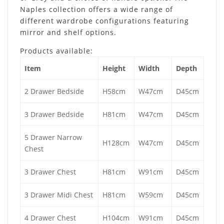
Naples collection offers a wide range of
different wardrobe configurations featuring
mirror and shelf options.
Products available:
Item
Height
Width
Depth
2 Drawer Bedside
H58cm
W47cm
D45cm
3 Drawer Bedside
H81cm
W47cm
D45cm
5 Drawer Narrow
H128cm
W47cm
D45cm
Chest
3 Drawer Chest
H81cm
W91cm
D45cm
3 Drawer Midi Chest
H81cm
W59cm
D45cm
4 Drawer Chest
H104cm
W91cm
D45cm