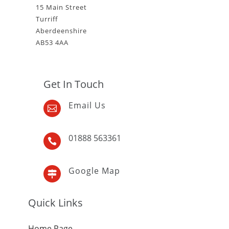
15 Main Street
Turriff
Aberdeenshire
AB53 4AA
Get In Touch
Email Us

01888 563361

Google Map

Quick Links
Home Page