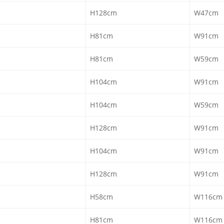
H128cm
W47cm
H81cm
W91cm
H81cm
W59cm
H104cm
W91cm
H104cm
W59cm
H128cm
W91cm
H104cm
W91cm
H128cm
W91cm
H58cm
W116cm
H81cm
W116cm