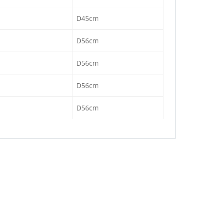
D45cm
D56cm
D56cm
D56cm
D56cm