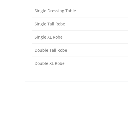
Single Dressing Table
Single Tall Robe
Single XL Robe
Double Tall Robe
Double XL Robe