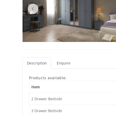
Description
Enquire
Products available:
Item
2 Drawer Bedside
3 Drawer Bedside