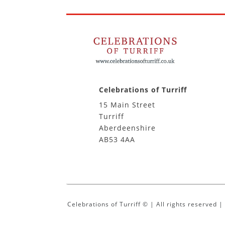
Celebrations of Turriff
15 Main Street
Turriff
Aberdeenshire
AB53 4AA
Celebrations of Turriff © | All rights reserved 