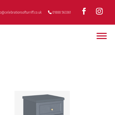
fo@celebrationsofturriff.co.uk
01888 563361