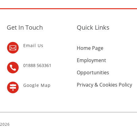
Get In Touch
Quick Links
Email Us

Home Page
Employment
01888 563361

Opportunities
Privacy & Cookies Policy
Google Map

| 2026