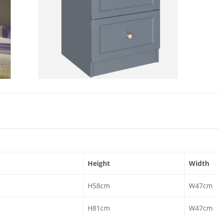
Height
Width
H58cm
W47cm
H81cm
W47cm