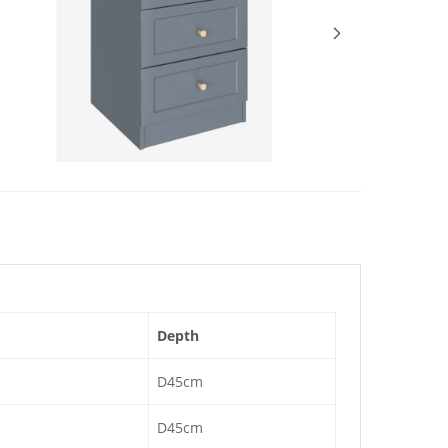
Depth
D45cm
D45cm