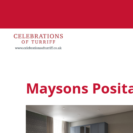
Maysons Posita