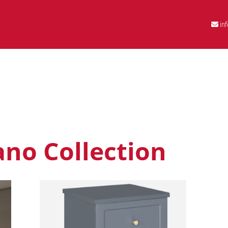
in
no Collection