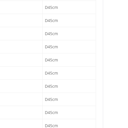
D45cm
D45cm
D45cm
D45cm
D45cm
D45cm
D45cm
D45cm
D45cm
D45cm