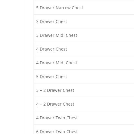
5 Drawer Narrow Chest
3 Drawer Chest
3 Drawer Midi Chest
4 Drawer Chest
4 Drawer Midi Chest
5 Drawer Chest
3 + 2 Drawer Chest
4 + 2 Drawer Chest
4 Drawer Twin Chest
6 Drawer Twin Chest