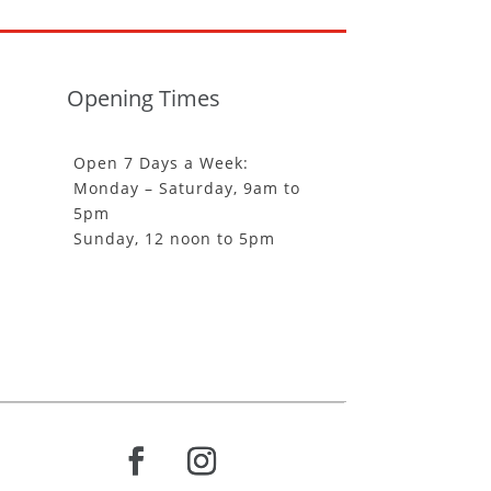
Opening Times
Open 7 Days a Week:
Monday – Saturday, 9am to
5pm
Sunday, 12 noon to 5pm