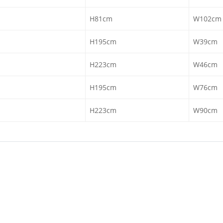
H81cm
W102cm
H195cm
W39cm
H223cm
W46cm
H195cm
W76cm
H223cm
W90cm