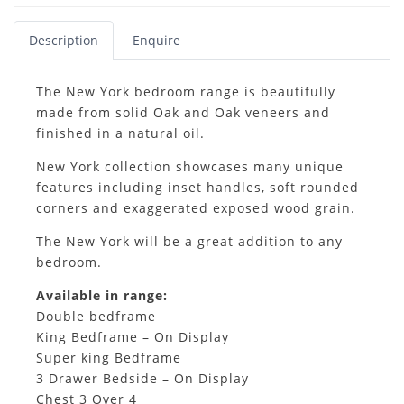
Description
Enquire
The New York bedroom range is beautifully
made from solid Oak and Oak veneers and
finished in a natural oil.
New York collection showcases many unique
features including inset handles, soft rounded
corners and exaggerated exposed wood grain.
The New York will be a great addition to any
bedroom.
Available in range:
Double bedframe
King Bedframe – On Display
Super king Bedframe
3 Drawer Bedside – On Display
Chest 3 Over 4