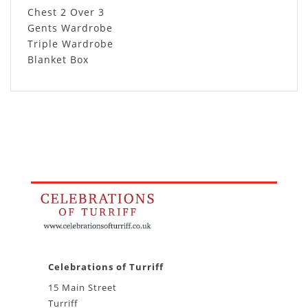
Chest 2 Over 3
Gents Wardrobe
Triple Wardrobe
Blanket Box
Celebrations of Turriff
15 Main Street
Turriff