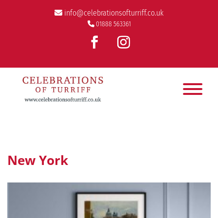
info@celebrationsofturriff.co.uk
01888 563361
New York