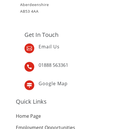
Aberdeenshire
AB53 4AA
Get In Touch
Email Us

01888 563361

Google Map

Quick Links
Home Page
Employment Opportunities