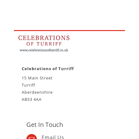
Celebrations of Turriff
15 Main Street
Turriff
Aberdeenshire
AB53 4AA
Get In Touch
Email Us