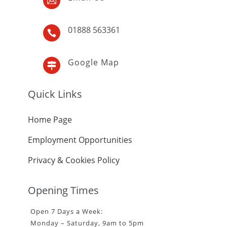

01888 563361

Google Map

Quick Links
Home Page
Employment Opportunities
Privacy & Cookies Policy
Opening Times
Open 7 Days a Week:
Monday – Saturday, 9am to 5pm