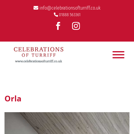
info@celebrationsofturriff.co.uk
01888 563361
Orla