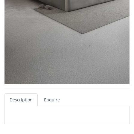
Description
Enquire