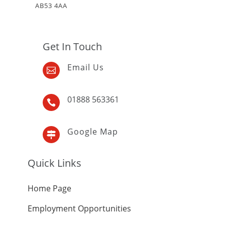
AB53 4AA
Get In Touch
Email Us

01888 563361

Google Map

Quick Links
Home Page
Employment Opportunities