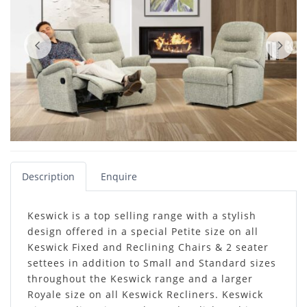
Description
Enquire
Keswick is a top selling range with a stylish
design offered in a special Petite size on all
Keswick Fixed and Reclining Chairs & 2 seater
settees in addition to Small and Standard sizes
throughout the Keswick range and a larger
Royale size on all Keswick Recliners. Keswick