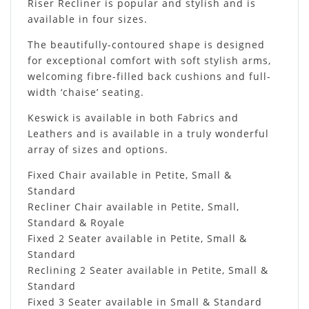
Riser Recliner is popular and stylish and is
available in four sizes.
The beautifully-contoured shape is designed
for exceptional comfort with soft stylish arms,
welcoming fibre-filled back cushions and full-
width ‘chaise’ seating.
Keswick is available in both Fabrics and
Leathers and is available in a truly wonderful
array of sizes and options.
Fixed Chair available in Petite, Small &
Standard
Recliner Chair available in Petite, Small,
Standard & Royale
Fixed 2 Seater available in Petite, Small &
Standard
Reclining 2 Seater available in Petite, Small &
Standard
Fixed 3 Seater available in Small & Standard