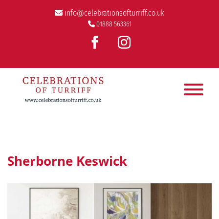
info@celebrationsofturriff.co.uk
01888 563361
Sherborne Keswick