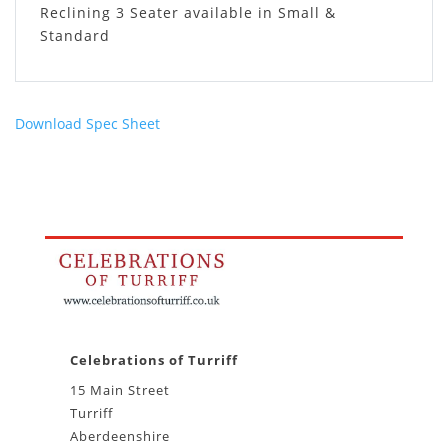
Reclining 3 Seater available in Small &
Standard
Download Spec Sheet
Celebrations of Turriff
15 Main Street
Turriff
Aberdeenshire