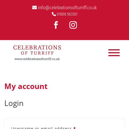
info@celebrationsofturriff.co.uk
01888 563361
My account
Login
Required
Username or email address
*