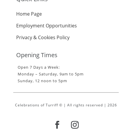
Home Page
Employment Opportunities
Privacy & Cookies Policy
Opening Times
Open 7 Days a Week:
Monday – Saturday, 9am to 5pm
Sunday, 12 noon to 5pm
Celebrations of Turriff © | All rights reserved | 2026