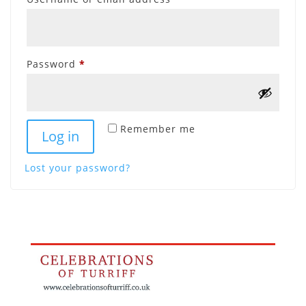
Required
Password
*
Remember me
Log in
Lost your password?