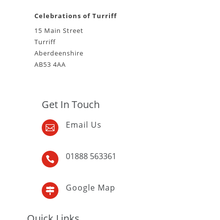
Celebrations of Turriff
15 Main Street
Turriff
Aberdeenshire
AB53 4AA
Get In Touch
Email Us

01888 563361

Google Map

Quick Links