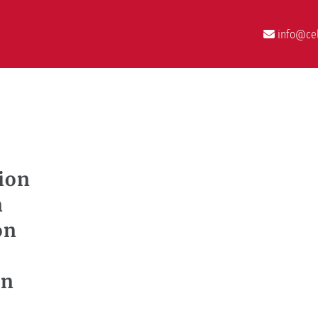
info@cel
ion
n
on
on