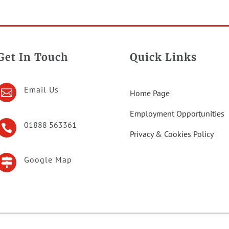
Get In Touch
Quick Links
Email Us

Home Page
Employment Opportunities
01888 563361

Privacy & Cookies Policy
Google Map
