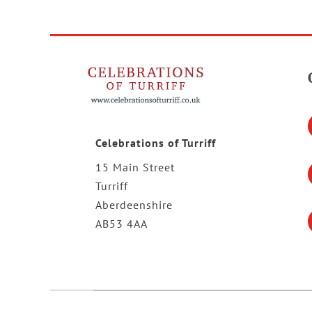
Celebrations of Turriff
15 Main Street
Turriff
Aberdeenshire
AB53 4AA