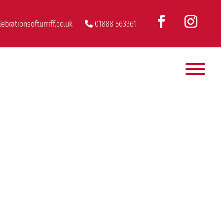
ebrationsofturriff.co.uk
01888 563361