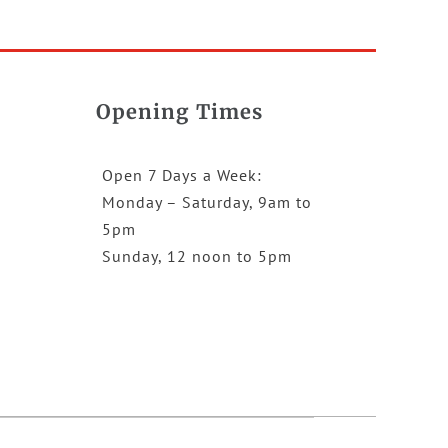
Opening Times
Open 7 Days a Week:
Monday – Saturday, 9am to
5pm
Sunday, 12 noon to 5pm