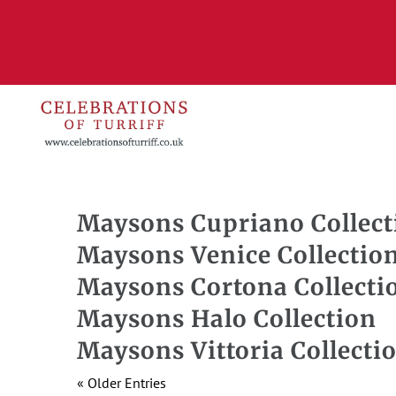
Maysons Cupriano Collect
Maysons Venice Collectio
Maysons Cortona Collecti
Maysons Halo Collection
Maysons Vittoria Collecti
« Older Entries