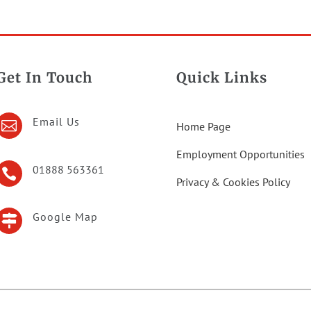
Get In Touch
Quick Links
Email Us

Home Page
Employment Opportunities
01888 563361

Privacy & Cookies Policy
Google Map
