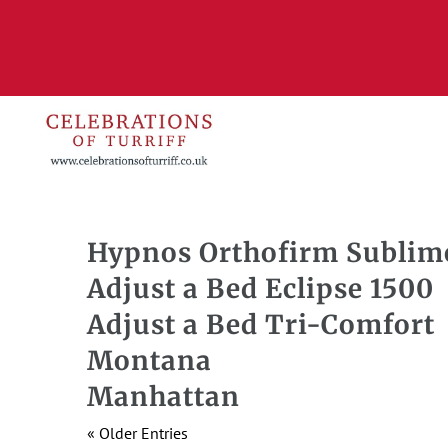
Hypnos Orthofirm Sublim
Adjust a Bed Eclipse 1500
Adjust a Bed Tri-Comfort
Montana
Manhattan
« Older Entries