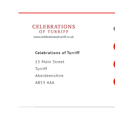
Celebrations of Turriff
15 Main Street
Turriff
Aberdeenshire
AB53 4AA