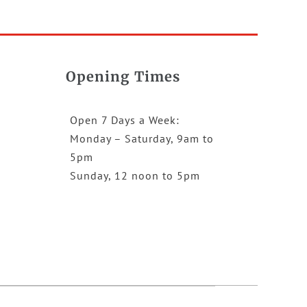
Opening Times
Open 7 Days a Week:
Monday – Saturday, 9am to
5pm
Sunday, 12 noon to 5pm