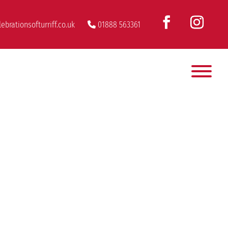
ebrationsofturriff.co.uk
01888 563361