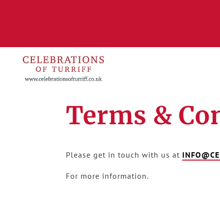
Terms & Con
Please get in touch with us at
INFO@CE
For more information.