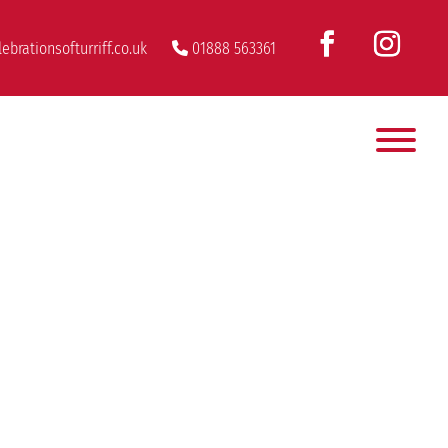
ebrationsofturriff.co.uk
01888 563361