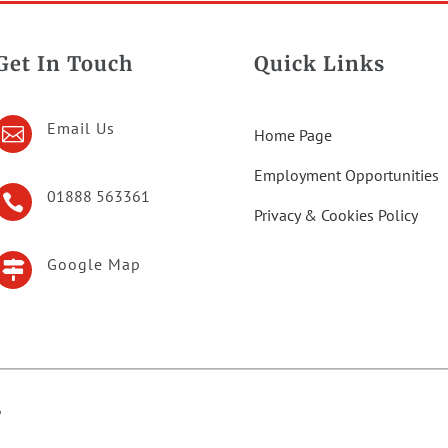
Get In Touch
Quick Links
Email Us

Home Page
Employment Opportunities
01888 563361

Privacy & Cookies Policy
Google Map

6