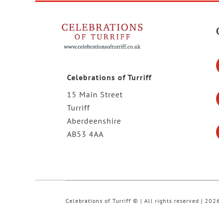
Celebrations of Turriff
15 Main Street
Turriff
Aberdeenshire
AB53 4AA
Celebrations of Turriff © | All rights reserved | 202