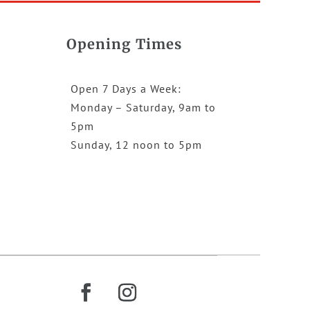
Opening Times
Open 7 Days a Week:
Monday – Saturday, 9am to
5pm
Sunday, 12 noon to 5pm