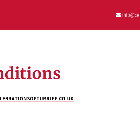
info@cel
ditions
LEBRATIONSOFTURRIFF.CO.UK