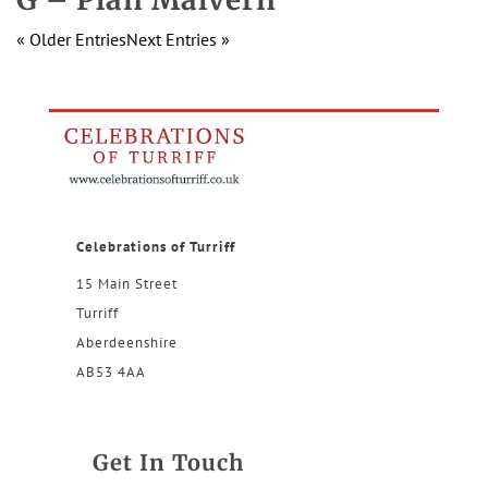
« Older Entries
Next Entries »
Celebrations of Turriff
15 Main Street
Turriff
Aberdeenshire
AB53 4AA
Get In Touch