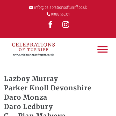
info@celebrationsofturriff.co.uk
01888 563361
Lazboy Murray
Parker Knoll Devonshire
Daro Monza
Daro Ledbury
G – Plan Malvern