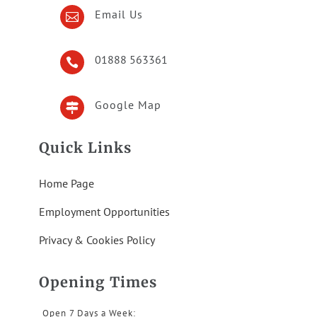
Email Us

01888 563361

Google Map

Quick Links
Home Page
Employment Opportunities
Privacy & Cookies Policy
Opening Times
Open 7 Days a Week: