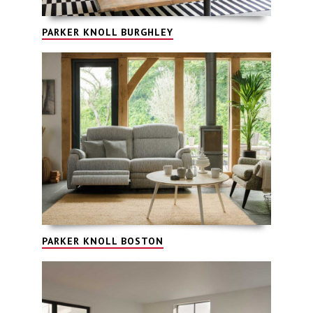
PARKER KNOLL BURGHLEY
PARKER KNOLL BOSTON