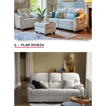
G – PLAN MONZA