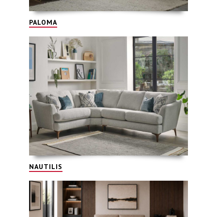
PALOMA
NAUTILIS