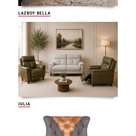
LAZBOY BELLA
JULIA