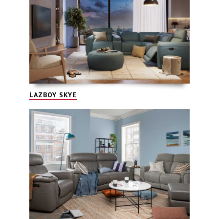
LAZBOY SKYE