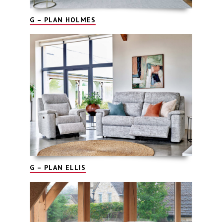
G – PLAN HOLMES
G – PLAN ELLIS