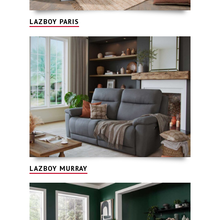
LAZBOY PARIS
LAZBOY MURRAY