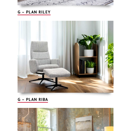
G – PLAN RILEY
G – PLAN RIBA