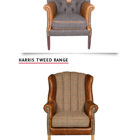
HARRIS TWEED RANGE