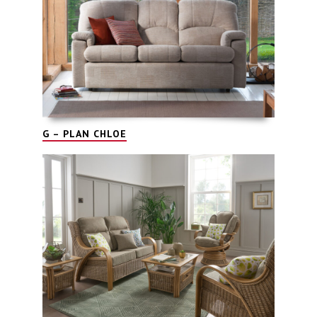
G – PLAN CHLOE