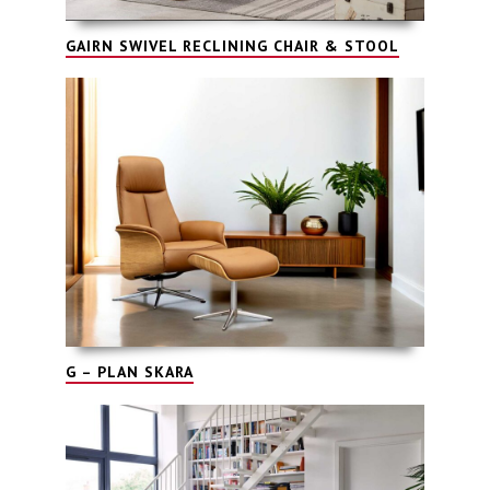
GAIRN SWIVEL RECLINING CHAIR & STOOL
G – PLAN SKARA