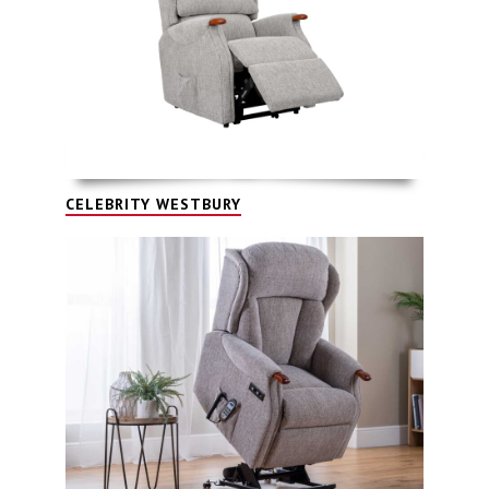
CELEBRITY WESTBURY