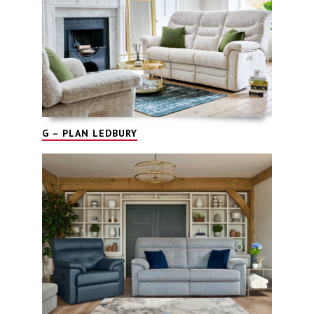
G – PLAN LEDBURY