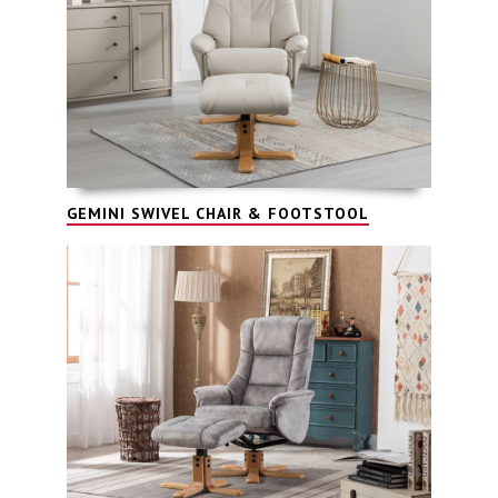
GEMINI SWIVEL CHAIR & FOOTSTOOL