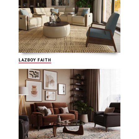
LAZBOY FAITH