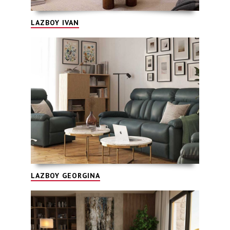
LAZBOY IVAN
LAZBOY GEORGINA