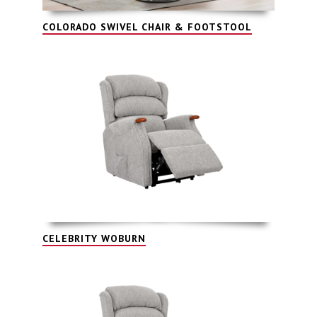
COLORADO SWIVEL CHAIR & FOOTSTOOL
CELEBRITY WOBURN