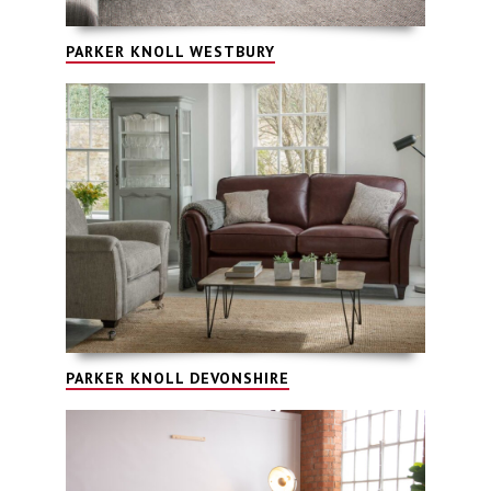
PARKER KNOLL WESTBURY
PARKER KNOLL DEVONSHIRE