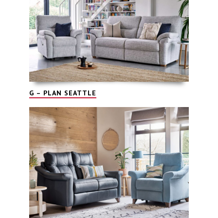
G – PLAN SEATTLE