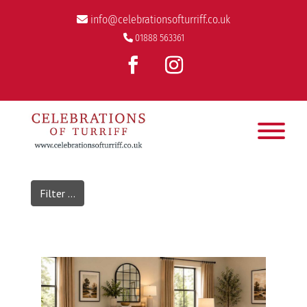
info@celebrationsofturriff.co.uk
01888 563361
Filter ...