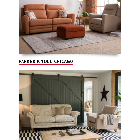
PARKER KNOLL CHICAGO