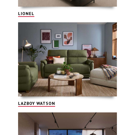
LIONEL
LAZBOY WATSON