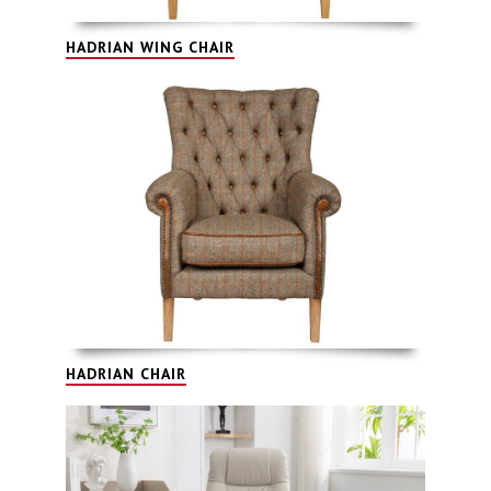
HADRIAN WING CHAIR
HADRIAN CHAIR