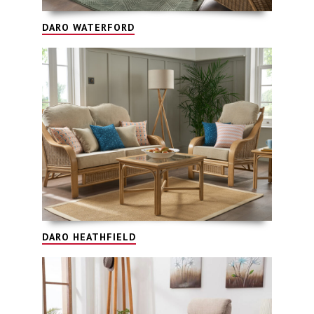
DARO WATERFORD
DARO HEATHFIELD