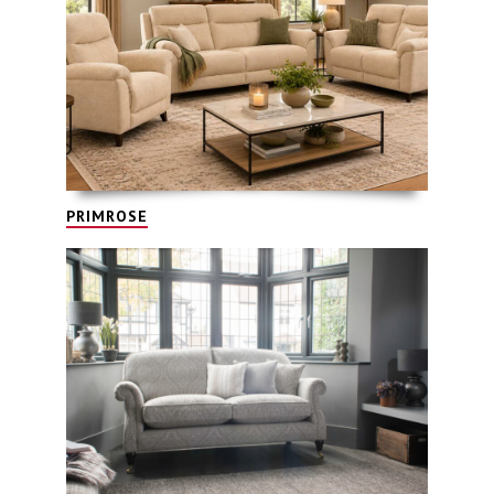
PRIMROSE