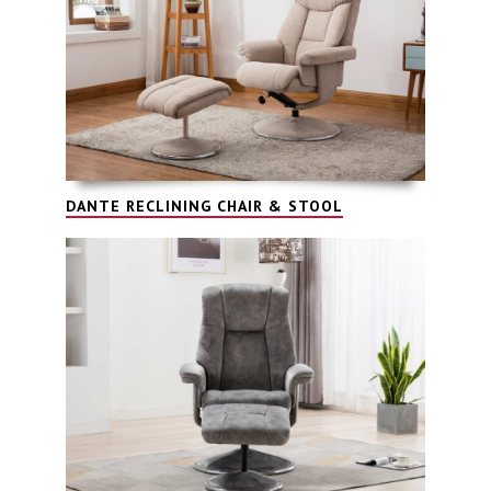
DANTE RECLINING CHAIR & STOOL