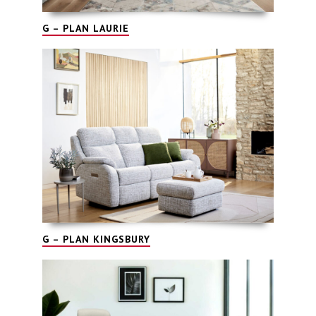
G – PLAN LAURIE
G – PLAN KINGSBURY