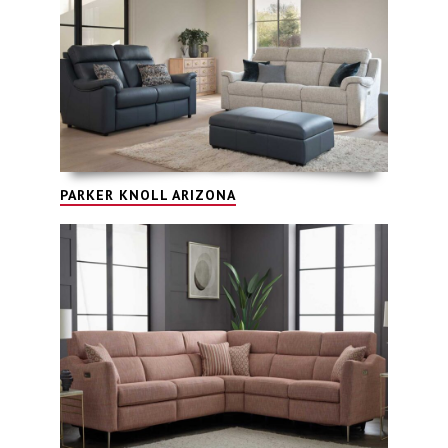
PARKER KNOLL ARIZONA