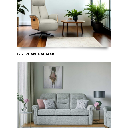
G – PLAN KALMAR