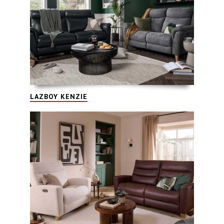
LAZBOY KENZIE