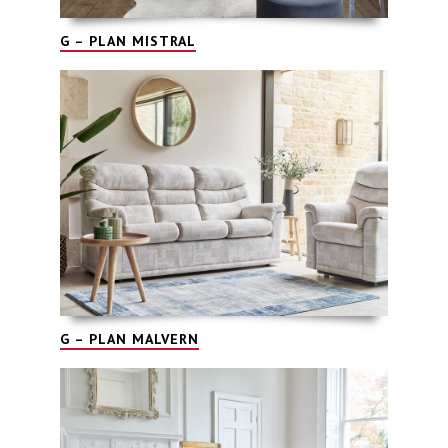
G – PLAN MISTRAL
G – PLAN MALVERN